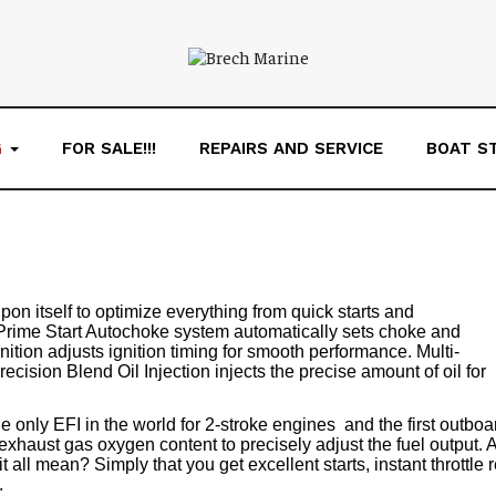
G
FOR SALE!!!
REPAIRS AND SERVICE
BOAT S
upon itself to optimize everything from quick starts and
 Prime Start Autochoke system automatically sets choke and
Ignition adjusts ignition timing for smooth performance. Multi-
cision Blend Oil Injection injects the precise amount of oil for
e only EFI in the world for 2-stroke engines ­ and the first outb
haust gas oxygen content to precisely adjust the fuel output. An
t all mean? Simply that you get excellent starts, instant throttl
.