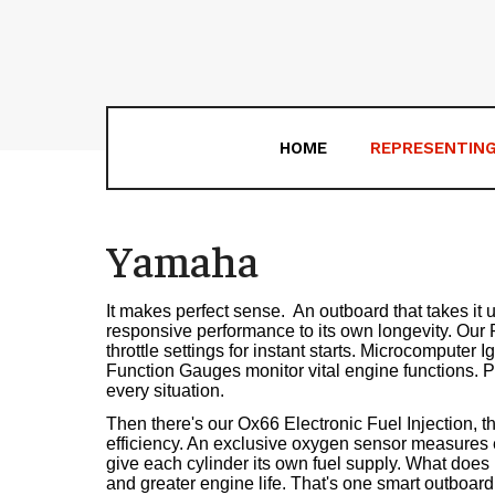
HOME
REPRESENTIN
Yamaha
It makes perfect sense. ­ An outboard that takes it 
responsive performance to its own longevity. Our
throttle settings for instant starts. Microcomputer 
Function Gauges monitor vital engine functions. Pre
every situation.
Then there's our Ox66 Electronic Fuel Injection, th
efficiency. An exclusive oxygen sensor measures ex
give each cylinder its own fuel supply. What does i
and greater engine life. That's one smart outboard