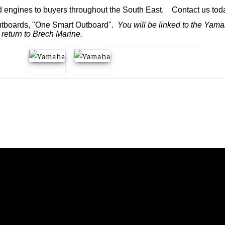
d engines to buyers throughout the South East. Contact us today
utboards, "One Smart Outboard".
You will be linked to the Yama
 return to Brech Marine.