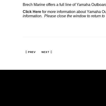
Brech Marine offers a full line of Yamaha Outboar
Click Here
for more information about Yamaha O
information. Please close the window to return to
PREVIOUS ARTICLE: MERCRUISER
NEXT ARTICLE: SKEETER BOATS
PREV
NEXT