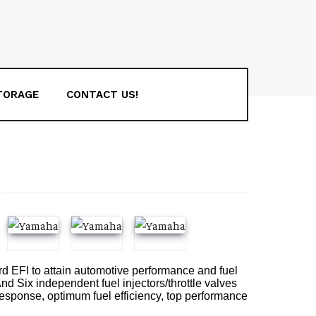
TORAGE
CONTACT US!
oard EFI to attain automotive performance and fuel
d Six independent fuel injectors/throttle valves
e response, optimum fuel efficiency, top performance