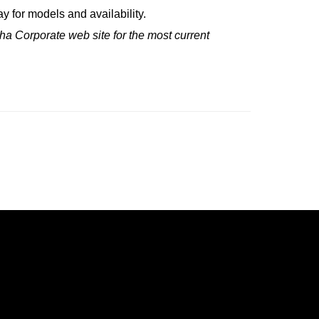
 for models and availability.
ha Corporate web site for the most current